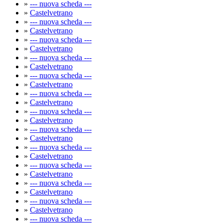
»
--- nuova scheda ---
»
Castelvetrano
»
--- nuova scheda ---
»
Castelvetrano
»
--- nuova scheda ---
»
Castelvetrano
»
--- nuova scheda ---
»
Castelvetrano
»
--- nuova scheda ---
»
Castelvetrano
»
--- nuova scheda ---
»
Castelvetrano
»
--- nuova scheda ---
»
Castelvetrano
»
--- nuova scheda ---
»
Castelvetrano
»
--- nuova scheda ---
»
Castelvetrano
»
--- nuova scheda ---
»
Castelvetrano
»
--- nuova scheda ---
»
Castelvetrano
»
--- nuova scheda ---
»
Castelvetrano
»
--- nuova scheda ---