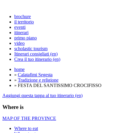
brochure
il territorio
eventi
itinerari
primo piano
video
scholastic tourism
Itinerari consigliati (en)
Crea il tuo itinerario (en)
home
»
Calatafimi Segesta
»
Tradizione e religione
» FESTA DEL SANTISSIMO CROCIFISSO
Aggiungi questa tappa al tuo itinerario (en)
Where is
MAP OF THE PROVINCE
Where to eat