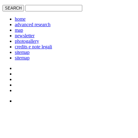
home
advanced research
map
newsletter
photogallery
credits e note legali
sitemap
sitemap