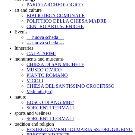
PARCO ARCHEOLOGICO
art and culture
BIBLIOTECA COMUNALE
POLITTICO DELLA CHIESA MADRE
CENTRO ARTI SCENICHE
Events
--- nuova scheda ---
--- nuova scheda ---
Itineraries
CALATAFIMI
monuments and museums
CHIESA DI SAN MICHELE
MUSEO CIVICO
PIANTO ROMANO
VICOLI
CHIESA DEL SANTISSIMO CROCIFISSO
Vedi tutti (en)
nature
BOSCO DI ANGIMBE'
SORGENTI TERMALI
sports and wellness
SORGENTI TERMALI
tradition and religion
FESTEGGIAMENTI DI MARIA SS. DEL GIUBINO
PRESEPE VIVENTE