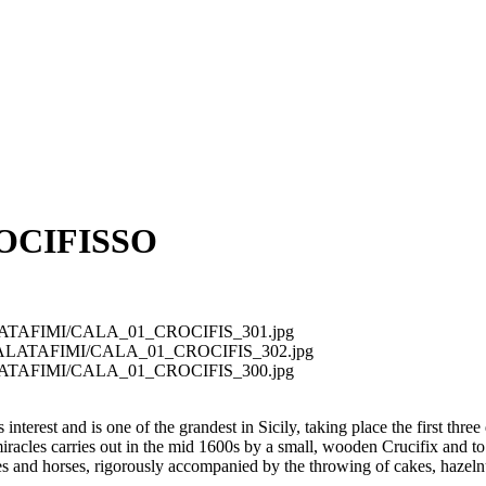
OCIFISSO
t/CALATAFIMI/CALA_01_CROCIFIS_301.jpg
ext/CALATAFIMI/CALA_01_CROCIFIS_302.jpg
t/CALATAFIMI/CALA_01_CROCIFIS_300.jpg
interest and is one of the grandest in Sicily, taking place the first three 
racles carries out in the mid 1600s by a small, wooden Crucifix and to g
les and horses, rigorously accompanied by the throwing of cakes, hazeln