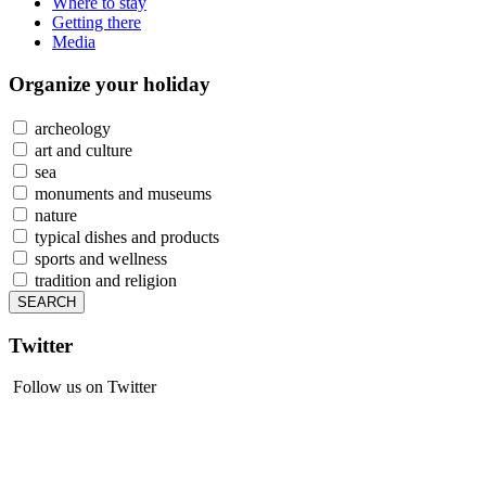
Where to stay
Getting there
Media
Organize
your holiday
archeology
art and culture
sea
monuments and museums
nature
typical dishes and products
sports and wellness
tradition and religion
Twitter
Follow us on Twitter