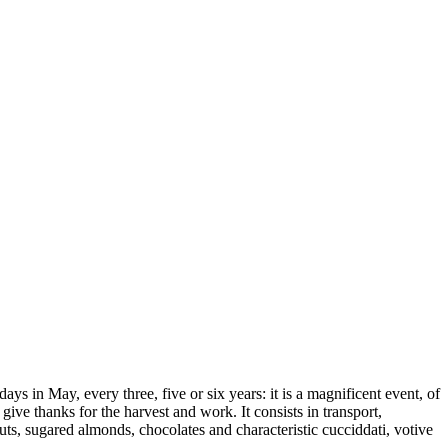
days in May, every three, five or six years: it is a magnificent event, of
ive thanks for the harvest and work. It consists in transport,
uts, sugared almonds, chocolates and characteristic cucciddati, votive