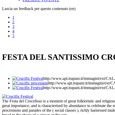
Lascia un feedback per questo contenuto (en)
1
2
3
4
5
FESTA DEL SANTISSIMO CR
http://www.apt.trapani.it/immagini/ex
http://www.apt.trapani.it/immagini/
http://www.apt.trapani.it/immagini/ex
The Festa del Crocefisso is a moment of great folkloristic and religious 
great importance, and is characterised by abundance to celebrate the mi
processions and parades of the ( social classes ), richly harnessed mu
bread in the shape of a crown or the sun.