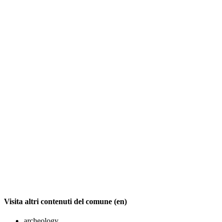
Visita altri contenuti del comune (en)
archeology