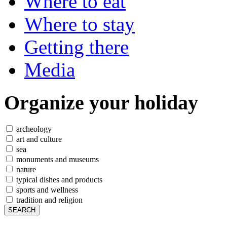
Where to eat
Where to stay
Getting there
Media
Organize
your holiday
archeology
art and culture
sea
monuments and museums
nature
typical dishes and products
sports and wellness
tradition and religion