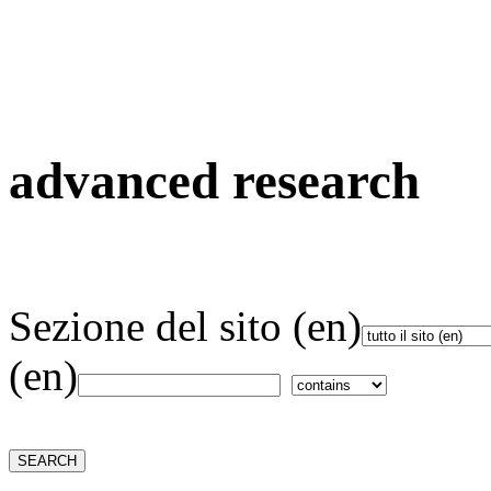
advanced research
Sezione del sito (en)
(en)