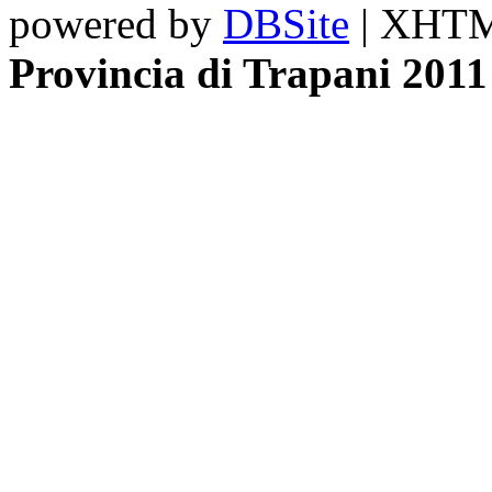
powered by
DBSite
| XHTML
Provincia di Trapani 2011