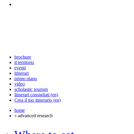
brochure
il territorio
eventi
itinerari
primo piano
video
scholastic tourism
Itinerari consigliati (en)
Crea il tuo itinerario (en)
home
» advanced research