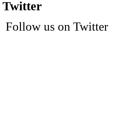
Twitter
Follow us on Twitter