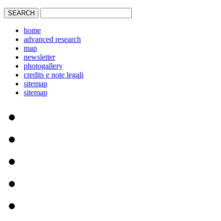
home
advanced research
map
newsletter
photogallery
credits e note legali
sitemap
sitemap