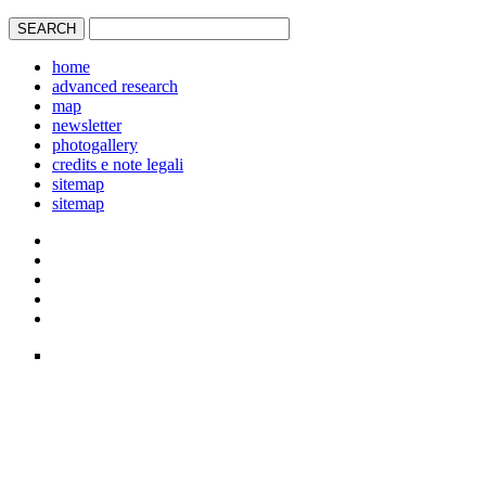
home
advanced research
map
newsletter
photogallery
credits e note legali
sitemap
sitemap