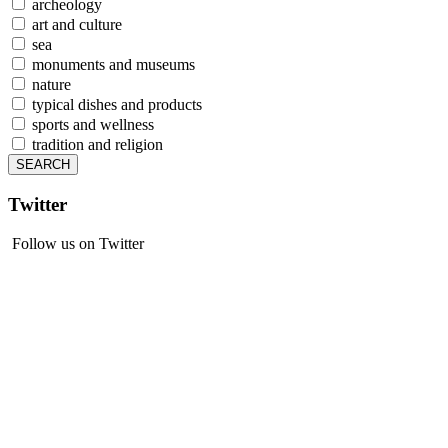
archeology
art and culture
sea
monuments and museums
nature
typical dishes and products
sports and wellness
tradition and religion
Twitter
Follow us on Twitter