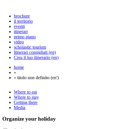
brochure
il territorio
eventi
itinerari
primo piano
video
scholastic tourism
Itinerari consigliati (en)
Crea il tuo itinerario (en)
home
»
» titolo non definito (en')
Where to eat
Where to stay
Getting there
Media
Organize
your holiday