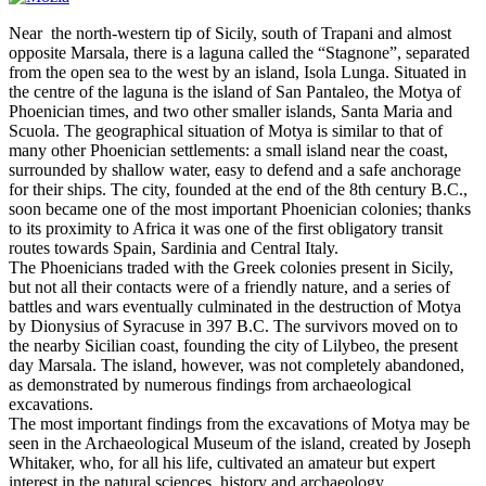
Near the north-western tip of Sicily, south of Trapani and almost
opposite Marsala, there is a laguna called the “Stagnone”, separated
from the open sea to the west by an island, Isola Lunga. Situated in
the centre of the laguna is the island of San Pantaleo, the Motya of
Phoenician times, and two other smaller islands, Santa Maria and
Scuola. The geographical situation of Motya is similar to that of
many other Phoenician settlements: a small island near the coast,
surrounded by shallow water, easy to defend and a safe anchorage
for their ships. The city, founded at the end of the 8th century B.C.,
soon became one of the most important Phoenician colonies; thanks
to its proximity to Africa it was one of the first obligatory transit
routes towards Spain, Sardinia and Central Italy.
The Phoenicians traded with the Greek colonies present in Sicily,
but not all their contacts were of a friendly nature, and a series of
battles and wars eventually culminated in the destruction of Motya
by Dionysius of Syracuse in 397 B.C. The survivors moved on to
the nearby Sicilian coast, founding the city of Lilybeo, the present
day Marsala. The island, however, was not completely abandoned,
as demonstrated by numerous findings from archaeological
excavations.
The most important findings from the excavations of Motya may be
seen in the Archaeological Museum of the island, created by Joseph
Whitaker, who, for all his life, cultivated an amateur but expert
interest in the natural sciences, history and archaeology.