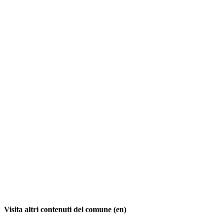
Visita altri contenuti del comune (en)