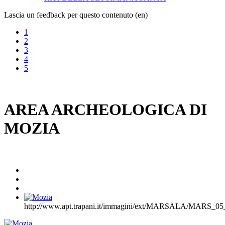
Lascia un feedback per questo contenuto (en)
1
2
3
4
5
AREA ARCHEOLOGICA DI
MOZIA
http://www.apt.trapani.it/immagini/ext/MARSALA/MARS_