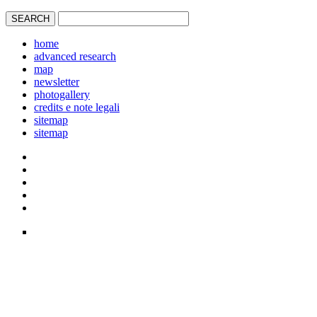
home
advanced research
map
newsletter
photogallery
credits e note legali
sitemap
sitemap