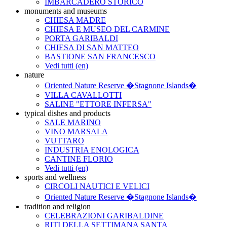
IMBARCADERO STORICO
monuments and museums
CHIESA MADRE
CHIESA E MUSEO DEL CARMINE
PORTA GARIBALDI
CHIESA DI SAN MATTEO
BASTIONE SAN FRANCESCO
Vedi tutti (en)
nature
Oriented Nature Reserve �Stagnone Islands�
VILLA CAVALLOTTI
SALINE "ETTORE INFERSA"
typical dishes and products
SALE MARINO
VINO MARSALA
VUTTARO
INDUSTRIA ENOLOGICA
CANTINE FLORIO
Vedi tutti (en)
sports and wellness
CIRCOLI NAUTICI E VELICI
Oriented Nature Reserve �Stagnone Islands�
tradition and religion
CELEBRAZIONI GARIBALDINE
RITI DELLA SETTIMANA SANTA