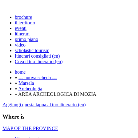
brochure
il territorio
eventi
itinerari
primo piano
video
scholastic tourism
Itinerari consigliati (en)
Crea il tuo itinerario (en)
home
»
--- nuova scheda ---
»
Marsala
»
Archeologia
» AREA ARCHEOLOGICA DI MOZIA
Aggiungi questa tappa al tuo itinerario (en)
Where is
MAP OF THE PROVINCE