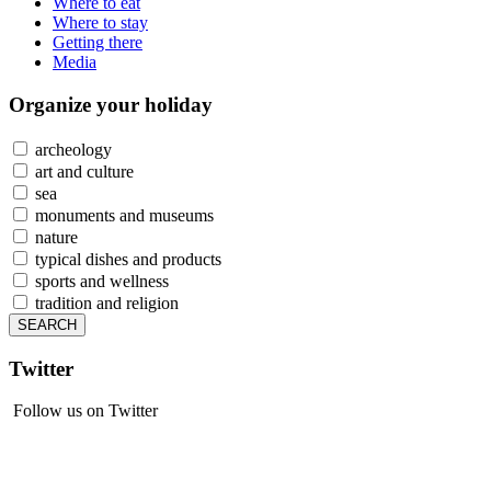
Where to eat
Where to stay
Getting there
Media
Organize
your holiday
archeology
art and culture
sea
monuments and museums
nature
typical dishes and products
sports and wellness
tradition and religion
Twitter
Follow us on Twitter