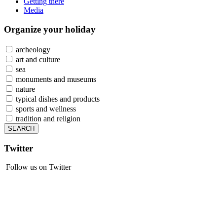
Getting there
Media
Organize
your holiday
archeology
art and culture
sea
monuments and museums
nature
typical dishes and products
sports and wellness
tradition and religion
Twitter
Follow us on Twitter