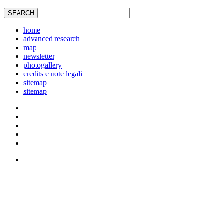
home
advanced research
map
newsletter
photogallery
credits e note legali
sitemap
sitemap