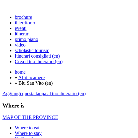
brochure
il territorio
eventi
itinerari
primo piano
video
scholastic tourism
Itinerari consigliati (en)
Crea il tuo itinerario (en)
home
»
Affittacamere
» Blu San Vito (en)
Aggiungi questa tappa al tuo itinerario (en)
Where is
MAP OF THE PROVINCE
Where to eat
Where to stay