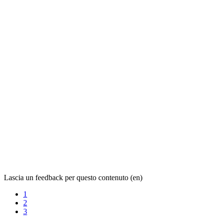
Lascia un feedback per questo contenuto (en)
1
2
3