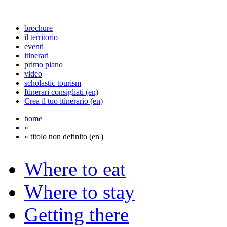
brochure
il territorio
eventi
itinerari
primo piano
video
scholastic tourism
Itinerari consigliati (en)
Crea il tuo itinerario (en)
home
»
» titolo non definito (en')
Where to eat
Where to stay
Getting there