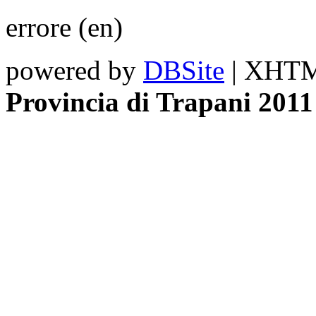
errore (en)
powered by
DBSite
| XHTML
Provincia di Trapani 2011