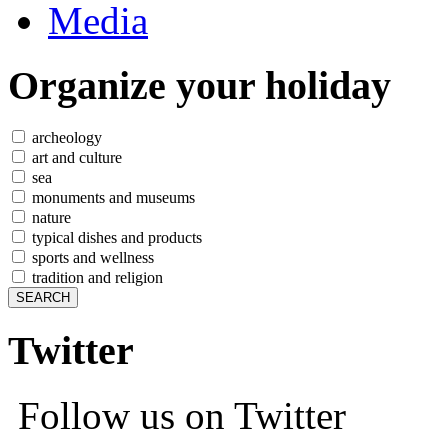
Media
Organize
your holiday
archeology
art and culture
sea
monuments and museums
nature
typical dishes and products
sports and wellness
tradition and religion
Twitter
Follow us on Twitter