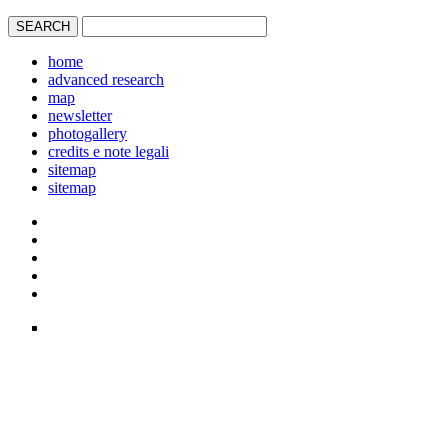
home
advanced research
map
newsletter
photogallery
credits e note legali
sitemap
sitemap