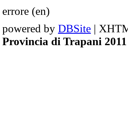
errore (en)
powered by
DBSite
| XHTML
Provincia di Trapani 2011