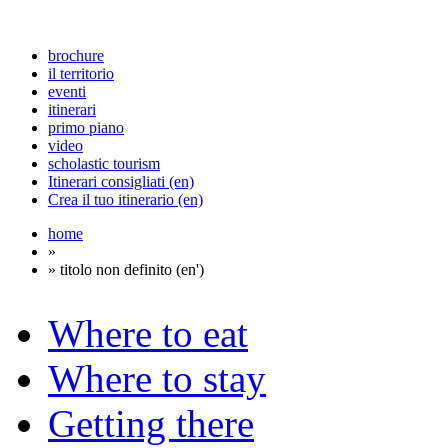
brochure
il territorio
eventi
itinerari
primo piano
video
scholastic tourism
Itinerari consigliati (en)
Crea il tuo itinerario (en)
home
»
» titolo non definito (en')
Where to eat
Where to stay
Getting there