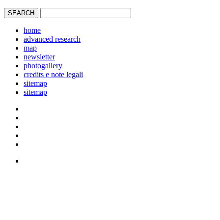
home
advanced research
map
newsletter
photogallery
credits e note legali
sitemap
sitemap