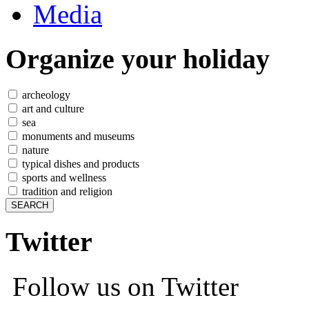
Media
Organize
your holiday
archeology
art and culture
sea
monuments and museums
nature
typical dishes and products
sports and wellness
tradition and religion
Twitter
Follow us on Twitter