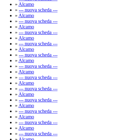
»
Alcamo
»
--- nuova scheda ---
»
Alcamo
»
--- nuova scheda ---
»
Alcamo
»
--- nuova scheda ---
»
Alcamo
»
--- nuova scheda ---
»
Alcamo
»
--- nuova scheda ---
»
Alcamo
»
--- nuova scheda ---
»
Alcamo
»
--- nuova scheda ---
»
Alcamo
»
--- nuova scheda ---
»
Alcamo
»
--- nuova scheda ---
»
Alcamo
»
--- nuova scheda ---
»
Alcamo
»
--- nuova scheda ---
»
Alcamo
»
--- nuova scheda ---
»
Alcamo