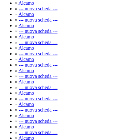
»
Alcamo
»
--- nuova scheda ---
»
Alcamo
»
--- nuova scheda ---
»
Alcamo
»
--- nuova scheda ---
»
Alcamo
»
--- nuova scheda ---
»
Alcamo
»
--- nuova scheda ---
»
Alcamo
»
--- nuova scheda ---
»
Alcamo
»
--- nuova scheda ---
»
Alcamo
»
--- nuova scheda ---
»
Alcamo
»
--- nuova scheda ---
»
Alcamo
»
--- nuova scheda ---
»
Alcamo
»
--- nuova scheda ---
»
Alcamo
»
--- nuova scheda ---
»
Alcamo