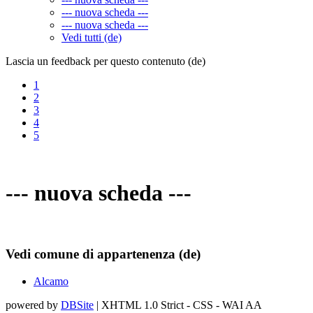
--- nuova scheda ---
--- nuova scheda ---
Vedi tutti (de)
Lascia un feedback per questo contenuto (de)
1
2
3
4
5
--- nuova scheda ---
Vedi comune di appartenenza (de)
Alcamo
powered by
DBSite
| XHTML 1.0 Strict - CSS - WAI AA