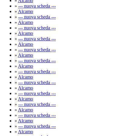
»
Alcamo
»
--- nuova scheda ---
»
Alcamo
»
--- nuova scheda ---
»
Alcamo
»
--- nuova scheda ---
»
Alcamo
»
--- nuova scheda ---
»
Alcamo
»
--- nuova scheda ---
»
Alcamo
»
--- nuova scheda ---
»
Alcamo
»
--- nuova scheda ---
»
Alcamo
»
--- nuova scheda ---
»
Alcamo
»
--- nuova scheda ---
»
Alcamo
»
--- nuova scheda ---
»
Alcamo
»
--- nuova scheda ---
»
Alcamo
»
--- nuova scheda ---
»
Alcamo