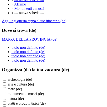
»
Alcamo
»
Monumenti e musei
» --- nuova scheda ---
Aggiungi questa tappa al tuo itinerario (de)
Dove si trova (de)
MAPPA DELLA PROVINCIA (de)
titolo non definito (de)
titolo non definito (de)
titolo non definito (de)
titolo non definito (de)
Organizza (de)
la tua vacanza (de)
archeologia (de)
arte e cultura (de)
mare (de)
monumenti e musei (de)
natura (de)
piatti e prodotti tipici (de)