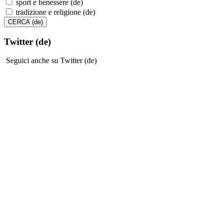
sport e benessere (de)
tradizione e religione (de)
Twitter (de)
Seguici anche su Twitter (de)