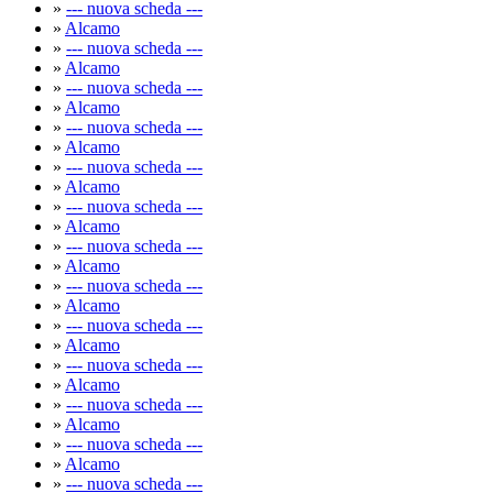
»
--- nuova scheda ---
»
Alcamo
»
--- nuova scheda ---
»
Alcamo
»
--- nuova scheda ---
»
Alcamo
»
--- nuova scheda ---
»
Alcamo
»
--- nuova scheda ---
»
Alcamo
»
--- nuova scheda ---
»
Alcamo
»
--- nuova scheda ---
»
Alcamo
»
--- nuova scheda ---
»
Alcamo
»
--- nuova scheda ---
»
Alcamo
»
--- nuova scheda ---
»
Alcamo
»
--- nuova scheda ---
»
Alcamo
»
--- nuova scheda ---
»
Alcamo
»
--- nuova scheda ---