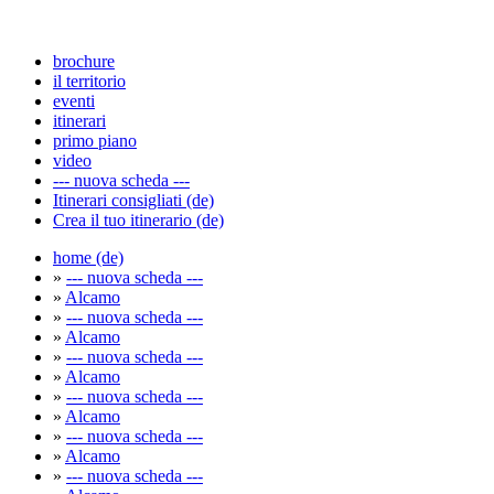
brochure
il territorio
eventi
itinerari
primo piano
video
--- nuova scheda ---
Itinerari consigliati (de)
Crea il tuo itinerario (de)
home (de)
»
--- nuova scheda ---
»
Alcamo
»
--- nuova scheda ---
»
Alcamo
»
--- nuova scheda ---
»
Alcamo
»
--- nuova scheda ---
»
Alcamo
»
--- nuova scheda ---
»
Alcamo
»
--- nuova scheda ---