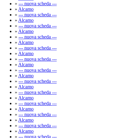
»
--- nuova scheda ---
»
Alcamo
»
--- nuova scheda ---
»
Alcamo
»
--- nuova scheda ---
»
Alcamo
»
--- nuova scheda ---
»
Alcamo
»
--- nuova scheda ---
»
Alcamo
»
--- nuova scheda ---
»
Alcamo
»
--- nuova scheda ---
»
Alcamo
»
--- nuova scheda ---
»
Alcamo
»
--- nuova scheda ---
»
Alcamo
»
--- nuova scheda ---
»
Alcamo
»
--- nuova scheda ---
»
Alcamo
»
--- nuova scheda ---
»
Alcamo
»
--- nuova scheda ---