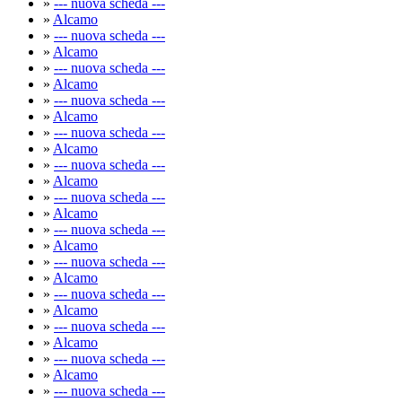
»
--- nuova scheda ---
»
Alcamo
»
--- nuova scheda ---
»
Alcamo
»
--- nuova scheda ---
»
Alcamo
»
--- nuova scheda ---
»
Alcamo
»
--- nuova scheda ---
»
Alcamo
»
--- nuova scheda ---
»
Alcamo
»
--- nuova scheda ---
»
Alcamo
»
--- nuova scheda ---
»
Alcamo
»
--- nuova scheda ---
»
Alcamo
»
--- nuova scheda ---
»
Alcamo
»
--- nuova scheda ---
»
Alcamo
»
--- nuova scheda ---
»
Alcamo
»
--- nuova scheda ---