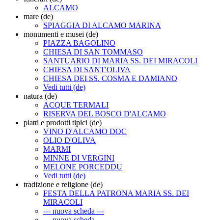
ALCAMO
mare (de)
SPIAGGIA DI ALCAMO MARINA
monumenti e musei (de)
PIAZZA BAGOLINO
CHIESA DI SAN TOMMASO
SANTUARIO DI MARIA SS. DEI MIRACOLI
CHIESA DI SANT'OLIVA
CHIESA DEI SS. COSMA E DAMIANO
Vedi tutti (de)
natura (de)
ACQUE TERMALI
RISERVA DEL BOSCO D'ALCAMO
piatti e prodotti tipici (de)
VINO D'ALCAMO DOC
OLIO D'OLIVA
MARMI
MINNE DI VERGINI
MELONE PORCEDDU
Vedi tutti (de)
tradizione e religione (de)
FESTA DELLA PATRONA MARIA SS. DEI
MIRACOLI
--- nuova scheda ---
--- nuova scheda ---