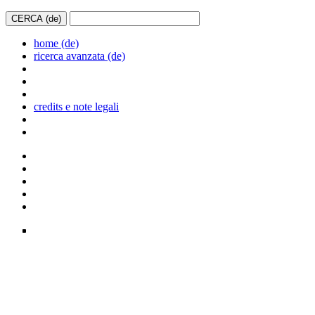
home (de)
ricerca avanzata (de)
credits e note legali