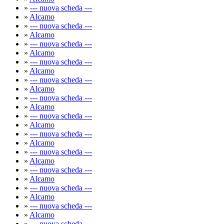
»
--- nuova scheda ---
»
Alcamo
»
--- nuova scheda ---
»
Alcamo
»
--- nuova scheda ---
»
Alcamo
»
--- nuova scheda ---
»
Alcamo
»
--- nuova scheda ---
»
Alcamo
»
--- nuova scheda ---
»
Alcamo
»
--- nuova scheda ---
»
Alcamo
»
--- nuova scheda ---
»
Alcamo
»
--- nuova scheda ---
»
Alcamo
»
--- nuova scheda ---
»
Alcamo
»
--- nuova scheda ---
»
Alcamo
»
--- nuova scheda ---
»
Alcamo
»
--- nuova scheda ---