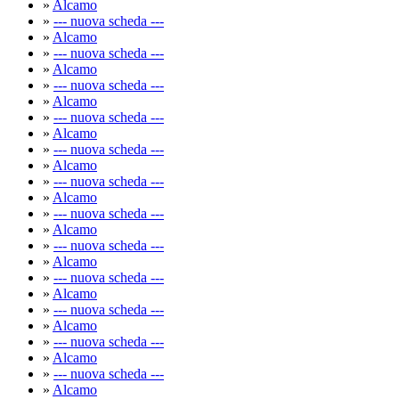
»
Alcamo
»
--- nuova scheda ---
»
Alcamo
»
--- nuova scheda ---
»
Alcamo
»
--- nuova scheda ---
»
Alcamo
»
--- nuova scheda ---
»
Alcamo
»
--- nuova scheda ---
»
Alcamo
»
--- nuova scheda ---
»
Alcamo
»
--- nuova scheda ---
»
Alcamo
»
--- nuova scheda ---
»
Alcamo
»
--- nuova scheda ---
»
Alcamo
»
--- nuova scheda ---
»
Alcamo
»
--- nuova scheda ---
»
Alcamo
»
--- nuova scheda ---
»
Alcamo