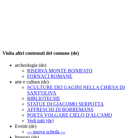
Visita altri contenuti del comune (de)
archeologia (de)
RISERVA MONTE BONIFATO
FORNACI ROMANE
arte e cultura (de)
SCULTURE DEI GAGINI NELLA CHIESA DI
SANT'OLIVA
BIBLIOTECHE
STATUE DI GIACOMO SERPOTTA
AFFRESCHI DI BORREMANS
POETA VOLGARE CIELO D'ALCAMO
Vedi tutti (de)
Eventi (de)
--- nuova scheda ---
Itinerari (de)