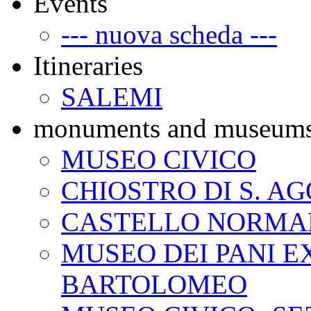
Events
--- nuova scheda ---
Itineraries
SALEMI
monuments and museum
MUSEO CIVICO
CHIOSTRO DI S. A
CASTELLO NORMA
MUSEO DEI PANI EX
BARTOLOMEO