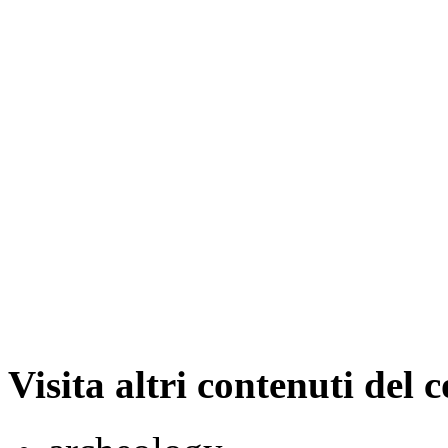
Visita altri contenuti del