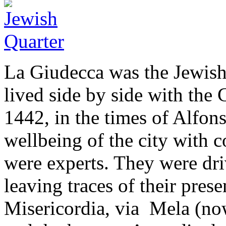
La Giudecca was the Jewish 
lived side by side with the
1442, in the times of Alfo
wellbeing of the city with 
were experts. They were dri
leaving traces of their prese
Misericordia, via Mela (now