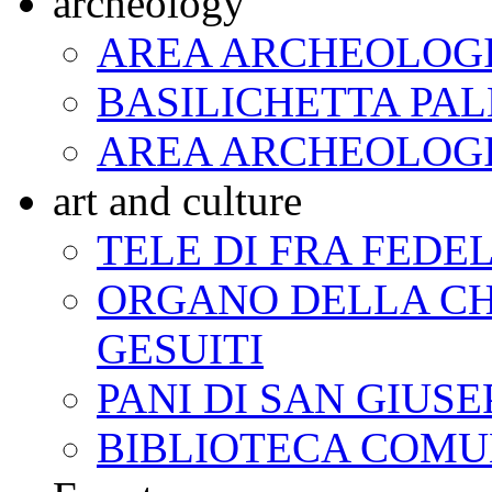
archeology
AREA ARCHEOLOGI
BASILICHETTA PAL
AREA ARCHEOLOG
art and culture
TELE DI FRA FED
ORGANO DELLA CH
GESUITI
PANI DI SAN GIUSE
BIBLIOTECA COM