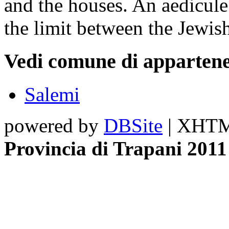
and the houses. An aedicule 
the limit between the Jewis
Vedi comune di appartene
Salemi
powered by
DBSite
| XHTML
Provincia di Trapani 2011