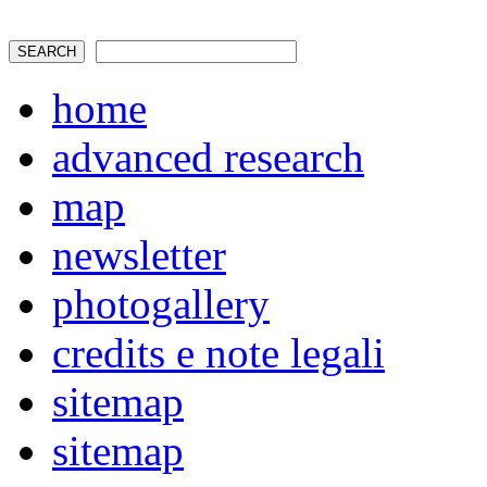
home
advanced research
map
newsletter
photogallery
credits e note legali
sitemap
sitemap