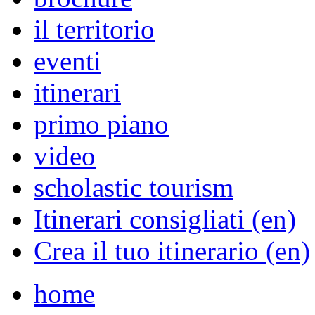
il territorio
eventi
itinerari
primo piano
video
scholastic tourism
Itinerari consigliati (en)
Crea il tuo itinerario (en)
home