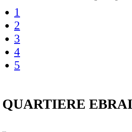
1
2
3
4
5
QUARTIERE EBRAI