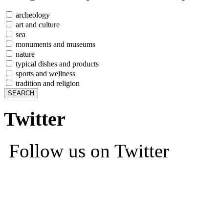
archeology
art and culture
sea
monuments and museums
nature
typical dishes and products
sports and wellness
tradition and religion
Twitter
Follow us on Twitter