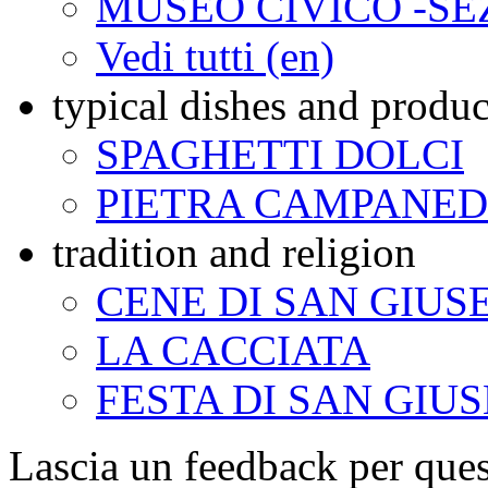
MUSEO CIVICO -SE
Vedi tutti (en)
typical dishes and produc
SPAGHETTI DOLCI
PIETRA CAMPANE
tradition and religion
CENE DI SAN GIUS
LA CACCIATA
FESTA DI SAN GIU
Lascia un feedback per ques