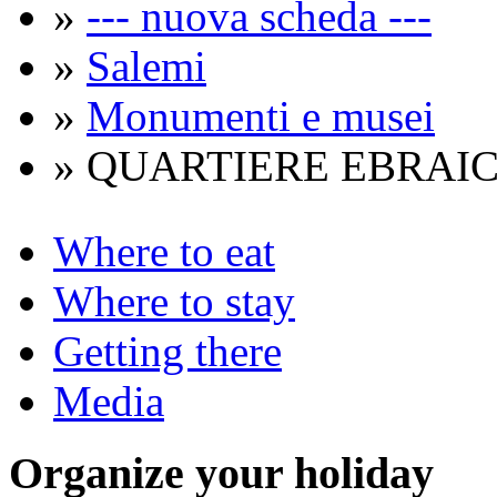
»
--- nuova scheda ---
»
Salemi
»
Monumenti e musei
» QUARTIERE EBRAIC
Where to eat
Where to stay
Getting there
Media
Organize
your holiday