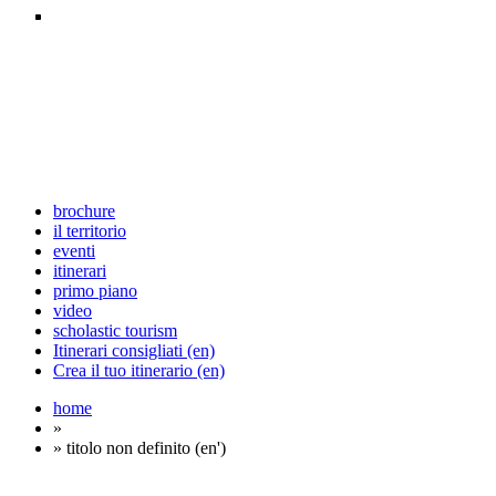
brochure
il territorio
eventi
itinerari
primo piano
video
scholastic tourism
Itinerari consigliati (en)
Crea il tuo itinerario (en)
home
»
» titolo non definito (en')