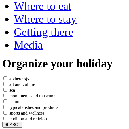
Where to eat
Where to stay
Getting there
Media
Organize
your holiday
archeology
art and culture
sea
monuments and museums
nature
typical dishes and products
sports and wellness
tradition and religion