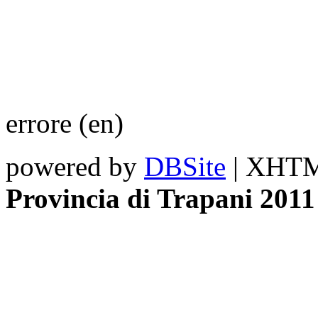
errore (en)
powered by
DBSite
| XHTML
Provincia di Trapani 2011