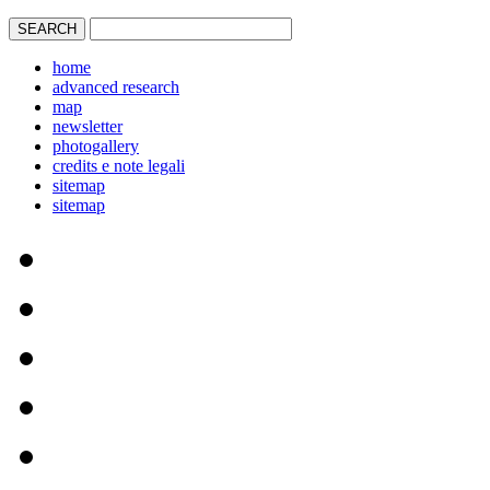
home
advanced research
map
newsletter
photogallery
credits e note legali
sitemap
sitemap