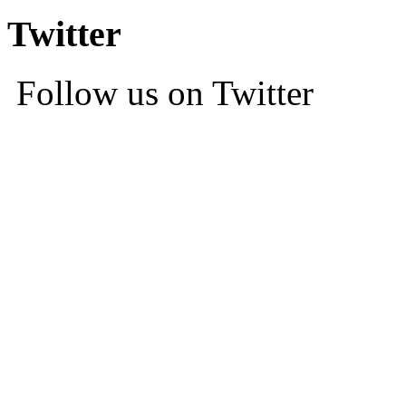
Twitter
Follow us on Twitter