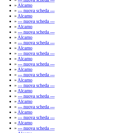
»
Alcamo
»
--- nuova scheda ---
»
Alcamo
»
--- nuova scheda ---
»
Alcamo
»
--- nuova scheda ---
»
Alcamo
»
--- nuova scheda ---
»
Alcamo
»
--- nuova scheda ---
»
Alcamo
»
--- nuova scheda ---
»
Alcamo
»
--- nuova scheda ---
»
Alcamo
»
--- nuova scheda ---
»
Alcamo
»
--- nuova scheda ---
»
Alcamo
»
--- nuova scheda ---
»
Alcamo
»
--- nuova scheda ---
»
Alcamo
»
--- nuova scheda ---