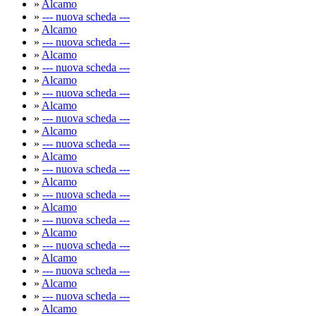
»
Alcamo
»
--- nuova scheda ---
»
Alcamo
»
--- nuova scheda ---
»
Alcamo
»
--- nuova scheda ---
»
Alcamo
»
--- nuova scheda ---
»
Alcamo
»
--- nuova scheda ---
»
Alcamo
»
--- nuova scheda ---
»
Alcamo
»
--- nuova scheda ---
»
Alcamo
»
--- nuova scheda ---
»
Alcamo
»
--- nuova scheda ---
»
Alcamo
»
--- nuova scheda ---
»
Alcamo
»
--- nuova scheda ---
»
Alcamo
»
--- nuova scheda ---
»
Alcamo