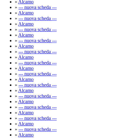
»
Alcamo
»
--- nuova scheda ---
»
Alcamo
»
--- nuova scheda ---
»
Alcamo
»
--- nuova scheda ---
»
Alcamo
»
--- nuova scheda ---
»
Alcamo
»
--- nuova scheda ---
»
Alcamo
»
--- nuova scheda ---
»
Alcamo
»
--- nuova scheda ---
»
Alcamo
»
--- nuova scheda ---
»
Alcamo
»
--- nuova scheda ---
»
Alcamo
»
--- nuova scheda ---
»
Alcamo
»
--- nuova scheda ---
»
Alcamo
»
--- nuova scheda ---
»
Alcamo