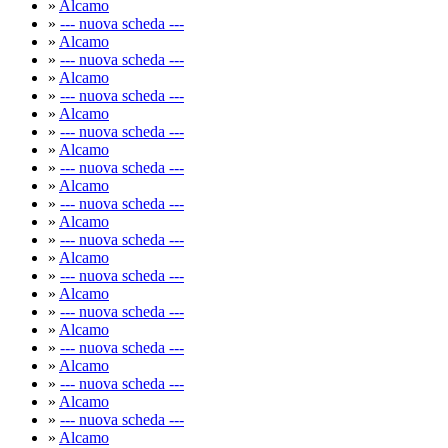
»
Alcamo
»
--- nuova scheda ---
»
Alcamo
»
--- nuova scheda ---
»
Alcamo
»
--- nuova scheda ---
»
Alcamo
»
--- nuova scheda ---
»
Alcamo
»
--- nuova scheda ---
»
Alcamo
»
--- nuova scheda ---
»
Alcamo
»
--- nuova scheda ---
»
Alcamo
»
--- nuova scheda ---
»
Alcamo
»
--- nuova scheda ---
»
Alcamo
»
--- nuova scheda ---
»
Alcamo
»
--- nuova scheda ---
»
Alcamo
»
--- nuova scheda ---
»
Alcamo