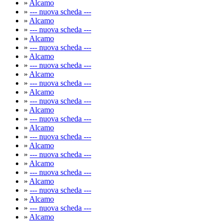
»
Alcamo
»
--- nuova scheda ---
»
Alcamo
»
--- nuova scheda ---
»
Alcamo
»
--- nuova scheda ---
»
Alcamo
»
--- nuova scheda ---
»
Alcamo
»
--- nuova scheda ---
»
Alcamo
»
--- nuova scheda ---
»
Alcamo
»
--- nuova scheda ---
»
Alcamo
»
--- nuova scheda ---
»
Alcamo
»
--- nuova scheda ---
»
Alcamo
»
--- nuova scheda ---
»
Alcamo
»
--- nuova scheda ---
»
Alcamo
»
--- nuova scheda ---
»
Alcamo