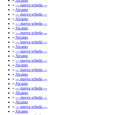
»
Alcamo
»
--- nuova scheda ---
»
Alcamo
»
--- nuova scheda ---
»
Alcamo
»
--- nuova scheda ---
»
Alcamo
»
--- nuova scheda ---
»
Alcamo
»
--- nuova scheda ---
»
Alcamo
»
--- nuova scheda ---
»
Alcamo
»
--- nuova scheda ---
»
Alcamo
»
--- nuova scheda ---
»
Alcamo
»
--- nuova scheda ---
»
Alcamo
»
--- nuova scheda ---
»
Alcamo
»
--- nuova scheda ---
»
Alcamo
»
--- nuova scheda ---
»
Alcamo