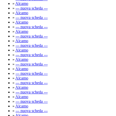
»
Alcamo
»
--- nuova scheda ---
»
Alcamo
»
--- nuova scheda ---
»
Alcamo
»
--- nuova scheda ---
»
Alcamo
»
--- nuova scheda ---
»
Alcamo
»
--- nuova scheda ---
»
Alcamo
»
--- nuova scheda ---
»
Alcamo
»
--- nuova scheda ---
»
Alcamo
»
--- nuova scheda ---
»
Alcamo
»
--- nuova scheda ---
»
Alcamo
»
--- nuova scheda ---
»
Alcamo
»
--- nuova scheda ---
»
Alcamo
»
--- nuova scheda ---
»
Alcamo