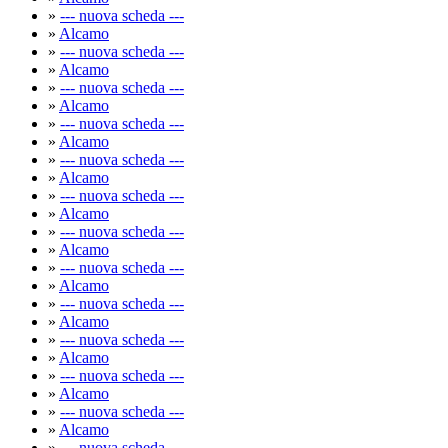
»
--- nuova scheda ---
»
Alcamo
»
--- nuova scheda ---
»
Alcamo
»
--- nuova scheda ---
»
Alcamo
»
--- nuova scheda ---
»
Alcamo
»
--- nuova scheda ---
»
Alcamo
»
--- nuova scheda ---
»
Alcamo
»
--- nuova scheda ---
»
Alcamo
»
--- nuova scheda ---
»
Alcamo
»
--- nuova scheda ---
»
Alcamo
»
--- nuova scheda ---
»
Alcamo
»
--- nuova scheda ---
»
Alcamo
»
--- nuova scheda ---
»
Alcamo
»
--- nuova scheda ---