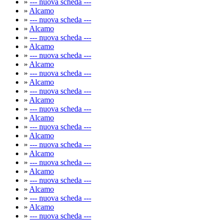
»
--- nuova scheda ---
»
Alcamo
»
--- nuova scheda ---
»
Alcamo
»
--- nuova scheda ---
»
Alcamo
»
--- nuova scheda ---
»
Alcamo
»
--- nuova scheda ---
»
Alcamo
»
--- nuova scheda ---
»
Alcamo
»
--- nuova scheda ---
»
Alcamo
»
--- nuova scheda ---
»
Alcamo
»
--- nuova scheda ---
»
Alcamo
»
--- nuova scheda ---
»
Alcamo
»
--- nuova scheda ---
»
Alcamo
»
--- nuova scheda ---
»
Alcamo
»
--- nuova scheda ---