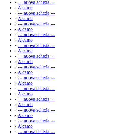
»
--- nuova scheda ---
»
Alcamo
»
--- nuova scheda ---
»
Alcamo
»
--- nuova scheda ---
»
Alcamo
»
--- nuova scheda ---
»
Alcamo
»
--- nuova scheda ---
»
Alcamo
»
--- nuova scheda ---
»
Alcamo
»
--- nuova scheda ---
»
Alcamo
»
--- nuova scheda ---
»
Alcamo
»
--- nuova scheda ---
»
Alcamo
»
--- nuova scheda ---
»
Alcamo
»
--- nuova scheda ---
»
Alcamo
»
--- nuova scheda ---
»
Alcamo
»
--- nuova scheda ---