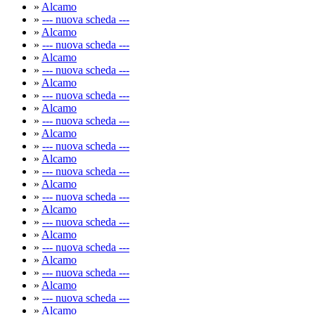
»
Alcamo
»
--- nuova scheda ---
»
Alcamo
»
--- nuova scheda ---
»
Alcamo
»
--- nuova scheda ---
»
Alcamo
»
--- nuova scheda ---
»
Alcamo
»
--- nuova scheda ---
»
Alcamo
»
--- nuova scheda ---
»
Alcamo
»
--- nuova scheda ---
»
Alcamo
»
--- nuova scheda ---
»
Alcamo
»
--- nuova scheda ---
»
Alcamo
»
--- nuova scheda ---
»
Alcamo
»
--- nuova scheda ---
»
Alcamo
»
--- nuova scheda ---
»
Alcamo