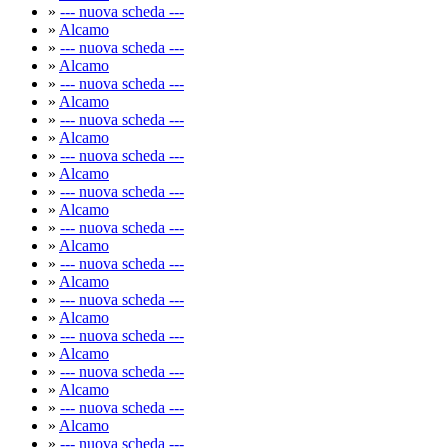
»
--- nuova scheda ---
»
Alcamo
»
--- nuova scheda ---
»
Alcamo
»
--- nuova scheda ---
»
Alcamo
»
--- nuova scheda ---
»
Alcamo
»
--- nuova scheda ---
»
Alcamo
»
--- nuova scheda ---
»
Alcamo
»
--- nuova scheda ---
»
Alcamo
»
--- nuova scheda ---
»
Alcamo
»
--- nuova scheda ---
»
Alcamo
»
--- nuova scheda ---
»
Alcamo
»
--- nuova scheda ---
»
Alcamo
»
--- nuova scheda ---
»
Alcamo
»
--- nuova scheda ---