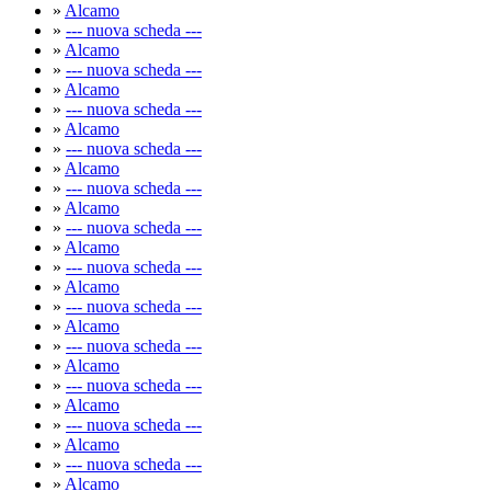
»
Alcamo
»
--- nuova scheda ---
»
Alcamo
»
--- nuova scheda ---
»
Alcamo
»
--- nuova scheda ---
»
Alcamo
»
--- nuova scheda ---
»
Alcamo
»
--- nuova scheda ---
»
Alcamo
»
--- nuova scheda ---
»
Alcamo
»
--- nuova scheda ---
»
Alcamo
»
--- nuova scheda ---
»
Alcamo
»
--- nuova scheda ---
»
Alcamo
»
--- nuova scheda ---
»
Alcamo
»
--- nuova scheda ---
»
Alcamo
»
--- nuova scheda ---
»
Alcamo