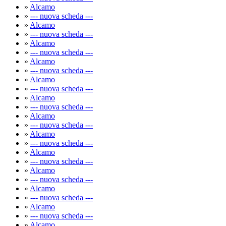
»
Alcamo
»
--- nuova scheda ---
»
Alcamo
»
--- nuova scheda ---
»
Alcamo
»
--- nuova scheda ---
»
Alcamo
»
--- nuova scheda ---
»
Alcamo
»
--- nuova scheda ---
»
Alcamo
»
--- nuova scheda ---
»
Alcamo
»
--- nuova scheda ---
»
Alcamo
»
--- nuova scheda ---
»
Alcamo
»
--- nuova scheda ---
»
Alcamo
»
--- nuova scheda ---
»
Alcamo
»
--- nuova scheda ---
»
Alcamo
»
--- nuova scheda ---
»
Alcamo