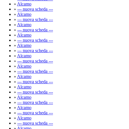
»
Alcamo
»
--- nuova scheda ---
»
Alcamo
»
--- nuova scheda ---
»
Alcamo
»
--- nuova scheda ---
»
Alcamo
»
--- nuova scheda ---
»
Alcamo
»
--- nuova scheda ---
»
Alcamo
»
--- nuova scheda ---
»
Alcamo
»
--- nuova scheda ---
»
Alcamo
»
--- nuova scheda ---
»
Alcamo
»
--- nuova scheda ---
»
Alcamo
»
--- nuova scheda ---
»
Alcamo
»
--- nuova scheda ---
»
Alcamo
»
--- nuova scheda ---
»
Alcamo