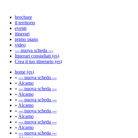
brochure
il territorio
eventi
itinerari
primo piano
video
--- nuova scheda ---
Itinerari consigliati (es)
Crea il tuo itinerario (es)
home (es)
»
--- nuova scheda ---
»
Alcamo
»
--- nuova scheda ---
»
Alcamo
»
--- nuova scheda ---
»
Alcamo
»
--- nuova scheda ---
»
Alcamo
»
--- nuova scheda ---
»
Alcamo
»
--- nuova scheda ---