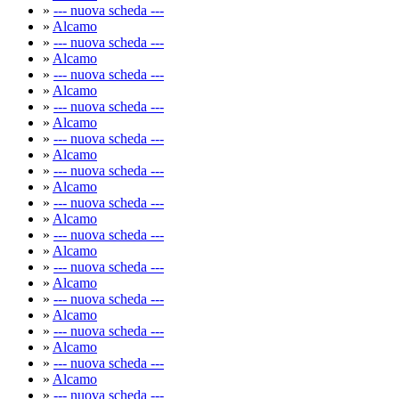
»
--- nuova scheda ---
»
Alcamo
»
--- nuova scheda ---
»
Alcamo
»
--- nuova scheda ---
»
Alcamo
»
--- nuova scheda ---
»
Alcamo
»
--- nuova scheda ---
»
Alcamo
»
--- nuova scheda ---
»
Alcamo
»
--- nuova scheda ---
»
Alcamo
»
--- nuova scheda ---
»
Alcamo
»
--- nuova scheda ---
»
Alcamo
»
--- nuova scheda ---
»
Alcamo
»
--- nuova scheda ---
»
Alcamo
»
--- nuova scheda ---
»
Alcamo
»
--- nuova scheda ---