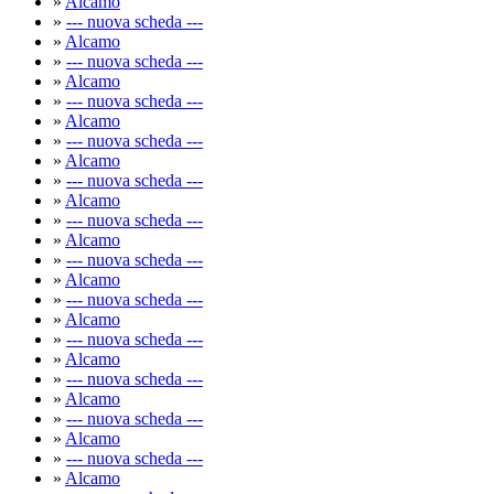
»
Alcamo
»
--- nuova scheda ---
»
Alcamo
»
--- nuova scheda ---
»
Alcamo
»
--- nuova scheda ---
»
Alcamo
»
--- nuova scheda ---
»
Alcamo
»
--- nuova scheda ---
»
Alcamo
»
--- nuova scheda ---
»
Alcamo
»
--- nuova scheda ---
»
Alcamo
»
--- nuova scheda ---
»
Alcamo
»
--- nuova scheda ---
»
Alcamo
»
--- nuova scheda ---
»
Alcamo
»
--- nuova scheda ---
»
Alcamo
»
--- nuova scheda ---
»
Alcamo