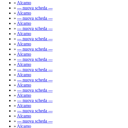
»
Alcamo
»
--- nuova scheda ---
»
Alcamo
»
--- nuova scheda ---
»
Alcamo
»
--- nuova scheda ---
»
Alcamo
»
--- nuova scheda ---
»
Alcamo
»
--- nuova scheda ---
»
Alcamo
»
--- nuova scheda ---
»
Alcamo
»
--- nuova scheda ---
»
Alcamo
»
--- nuova scheda ---
»
Alcamo
»
--- nuova scheda ---
»
Alcamo
»
--- nuova scheda ---
»
Alcamo
»
--- nuova scheda ---
»
Alcamo
»
--- nuova scheda ---
»
Alcamo