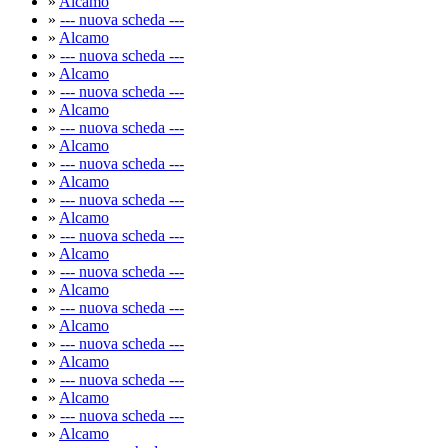
»
Alcamo
»
--- nuova scheda ---
»
Alcamo
»
--- nuova scheda ---
»
Alcamo
»
--- nuova scheda ---
»
Alcamo
»
--- nuova scheda ---
»
Alcamo
»
--- nuova scheda ---
»
Alcamo
»
--- nuova scheda ---
»
Alcamo
»
--- nuova scheda ---
»
Alcamo
»
--- nuova scheda ---
»
Alcamo
»
--- nuova scheda ---
»
Alcamo
»
--- nuova scheda ---
»
Alcamo
»
--- nuova scheda ---
»
Alcamo
»
--- nuova scheda ---
»
Alcamo