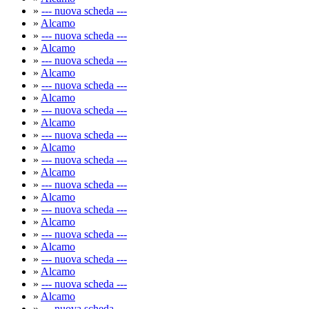
»
--- nuova scheda ---
»
Alcamo
»
--- nuova scheda ---
»
Alcamo
»
--- nuova scheda ---
»
Alcamo
»
--- nuova scheda ---
»
Alcamo
»
--- nuova scheda ---
»
Alcamo
»
--- nuova scheda ---
»
Alcamo
»
--- nuova scheda ---
»
Alcamo
»
--- nuova scheda ---
»
Alcamo
»
--- nuova scheda ---
»
Alcamo
»
--- nuova scheda ---
»
Alcamo
»
--- nuova scheda ---
»
Alcamo
»
--- nuova scheda ---
»
Alcamo
»
--- nuova scheda ---