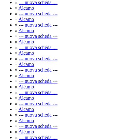
»
--- nuova scheda ---
»
Alcamo
»
--- nuova scheda ---
»
Alcamo
»
--- nuova scheda ---
»
Alcamo
»
--- nuova scheda ---
»
Alcamo
»
--- nuova scheda ---
»
Alcamo
»
--- nuova scheda ---
»
Alcamo
»
--- nuova scheda ---
»
Alcamo
»
--- nuova scheda ---
»
Alcamo
»
--- nuova scheda ---
»
Alcamo
»
--- nuova scheda ---
»
Alcamo
»
--- nuova scheda ---
»
Alcamo
»
--- nuova scheda ---
»
Alcamo
»
--- nuova scheda ---