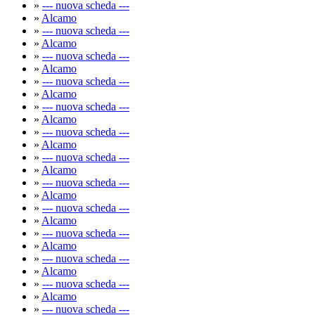
»
--- nuova scheda ---
»
Alcamo
»
--- nuova scheda ---
»
Alcamo
»
--- nuova scheda ---
»
Alcamo
»
--- nuova scheda ---
»
Alcamo
»
--- nuova scheda ---
»
Alcamo
»
--- nuova scheda ---
»
Alcamo
»
--- nuova scheda ---
»
Alcamo
»
--- nuova scheda ---
»
Alcamo
»
--- nuova scheda ---
»
Alcamo
»
--- nuova scheda ---
»
Alcamo
»
--- nuova scheda ---
»
Alcamo
»
--- nuova scheda ---
»
Alcamo
»
--- nuova scheda ---