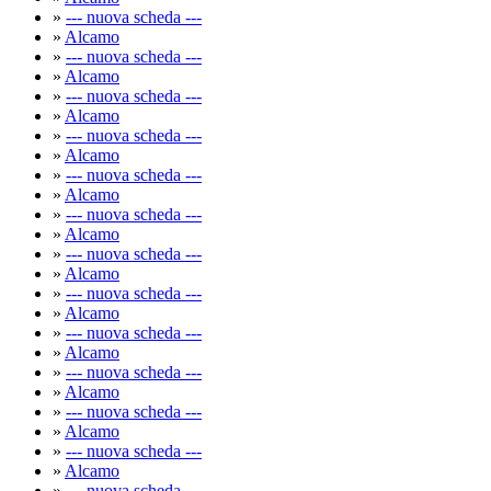
»
--- nuova scheda ---
»
Alcamo
»
--- nuova scheda ---
»
Alcamo
»
--- nuova scheda ---
»
Alcamo
»
--- nuova scheda ---
»
Alcamo
»
--- nuova scheda ---
»
Alcamo
»
--- nuova scheda ---
»
Alcamo
»
--- nuova scheda ---
»
Alcamo
»
--- nuova scheda ---
»
Alcamo
»
--- nuova scheda ---
»
Alcamo
»
--- nuova scheda ---
»
Alcamo
»
--- nuova scheda ---
»
Alcamo
»
--- nuova scheda ---
»
Alcamo
»
--- nuova scheda ---