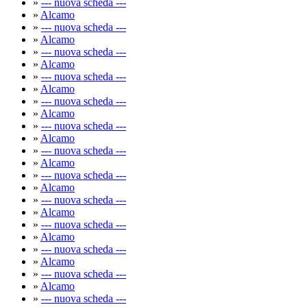
»
--- nuova scheda ---
»
Alcamo
»
--- nuova scheda ---
»
Alcamo
»
--- nuova scheda ---
»
Alcamo
»
--- nuova scheda ---
»
Alcamo
»
--- nuova scheda ---
»
Alcamo
»
--- nuova scheda ---
»
Alcamo
»
--- nuova scheda ---
»
Alcamo
»
--- nuova scheda ---
»
Alcamo
»
--- nuova scheda ---
»
Alcamo
»
--- nuova scheda ---
»
Alcamo
»
--- nuova scheda ---
»
Alcamo
»
--- nuova scheda ---
»
Alcamo
»
--- nuova scheda ---