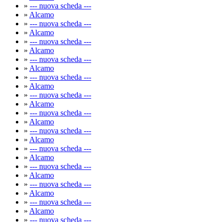
»
--- nuova scheda ---
»
Alcamo
»
--- nuova scheda ---
»
Alcamo
»
--- nuova scheda ---
»
Alcamo
»
--- nuova scheda ---
»
Alcamo
»
--- nuova scheda ---
»
Alcamo
»
--- nuova scheda ---
»
Alcamo
»
--- nuova scheda ---
»
Alcamo
»
--- nuova scheda ---
»
Alcamo
»
--- nuova scheda ---
»
Alcamo
»
--- nuova scheda ---
»
Alcamo
»
--- nuova scheda ---
»
Alcamo
»
--- nuova scheda ---
»
Alcamo
»
--- nuova scheda ---