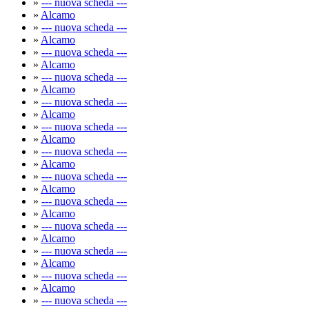
»
--- nuova scheda ---
»
Alcamo
»
--- nuova scheda ---
»
Alcamo
»
--- nuova scheda ---
»
Alcamo
»
--- nuova scheda ---
»
Alcamo
»
--- nuova scheda ---
»
Alcamo
»
--- nuova scheda ---
»
Alcamo
»
--- nuova scheda ---
»
Alcamo
»
--- nuova scheda ---
»
Alcamo
»
--- nuova scheda ---
»
Alcamo
»
--- nuova scheda ---
»
Alcamo
»
--- nuova scheda ---
»
Alcamo
»
--- nuova scheda ---
»
Alcamo
»
--- nuova scheda ---