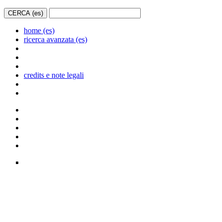
home (es)
ricerca avanzata (es)
credits e note legali