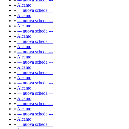
»
Alcamo
»
--- nuova scheda ---
»
Alcamo
»
--- nuova scheda ---
»
Alcamo
»
--- nuova scheda ---
»
Alcamo
»
--- nuova scheda ---
»
Alcamo
»
--- nuova scheda ---
»
Alcamo
»
--- nuova scheda ---
»
Alcamo
»
--- nuova scheda ---
»
Alcamo
»
--- nuova scheda ---
»
Alcamo
»
--- nuova scheda ---
»
Alcamo
»
--- nuova scheda ---
»
Alcamo
»
--- nuova scheda ---
»
Alcamo
»
--- nuova scheda ---