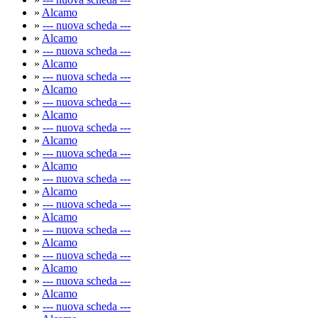
»
Alcamo
»
--- nuova scheda ---
»
Alcamo
»
--- nuova scheda ---
»
Alcamo
»
--- nuova scheda ---
»
Alcamo
»
--- nuova scheda ---
»
Alcamo
»
--- nuova scheda ---
»
Alcamo
»
--- nuova scheda ---
»
Alcamo
»
--- nuova scheda ---
»
Alcamo
»
--- nuova scheda ---
»
Alcamo
»
--- nuova scheda ---
»
Alcamo
»
--- nuova scheda ---
»
Alcamo
»
--- nuova scheda ---
»
Alcamo
»
--- nuova scheda ---