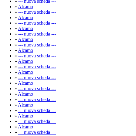
»
--- nuova scheda ---
»
Alcamo
»
--- nuova scheda ---
»
Alcamo
»
--- nuova scheda ---
»
Alcamo
»
--- nuova scheda ---
»
Alcamo
»
--- nuova scheda ---
»
Alcamo
»
--- nuova scheda ---
»
Alcamo
»
--- nuova scheda ---
»
Alcamo
»
--- nuova scheda ---
»
Alcamo
»
--- nuova scheda ---
»
Alcamo
»
--- nuova scheda ---
»
Alcamo
»
--- nuova scheda ---
»
Alcamo
»
--- nuova scheda ---
»
Alcamo
»
--- nuova scheda ---