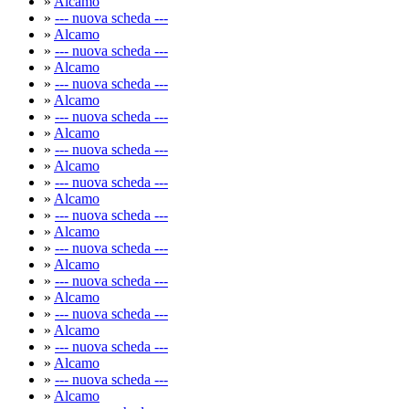
»
Alcamo
»
--- nuova scheda ---
»
Alcamo
»
--- nuova scheda ---
»
Alcamo
»
--- nuova scheda ---
»
Alcamo
»
--- nuova scheda ---
»
Alcamo
»
--- nuova scheda ---
»
Alcamo
»
--- nuova scheda ---
»
Alcamo
»
--- nuova scheda ---
»
Alcamo
»
--- nuova scheda ---
»
Alcamo
»
--- nuova scheda ---
»
Alcamo
»
--- nuova scheda ---
»
Alcamo
»
--- nuova scheda ---
»
Alcamo
»
--- nuova scheda ---
»
Alcamo